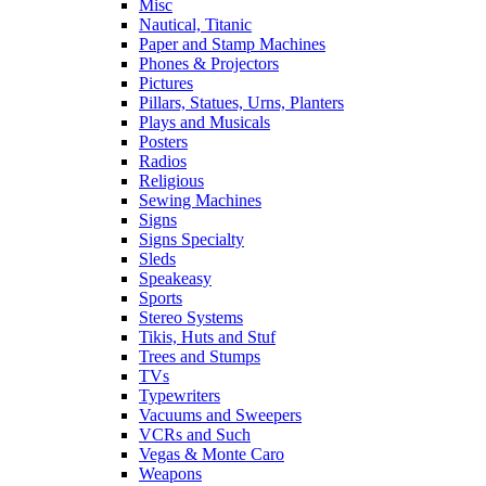
Misc
Nautical, Titanic
Paper and Stamp Machines
Phones & Projectors
Pictures
Pillars, Statues, Urns, Planters
Plays and Musicals
Posters
Radios
Religious
Sewing Machines
Signs
Signs Specialty
Sleds
Speakeasy
Sports
Stereo Systems
Tikis, Huts and Stuf
Trees and Stumps
TVs
Typewriters
Vacuums and Sweepers
VCRs and Such
Vegas & Monte Caro
Weapons