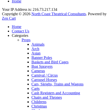
Home
Your IP Address is: 216.73.217.134
Copyright © 2026
North Coast Theatrical Consultants
. Powered by
Zen Cart
Home
Contact Us
Categories
Props
Animals
Arch
Asian
Banner Poles
Baskets and Bird Cages
Bug Sprayers
Cameras
Carnival / Circus
Carousel Horses
Cars, Sleighs, Trains and Wagons
Carts
Cash Registers and Accounting
Chairs and Thrones
Childrens
Christmas