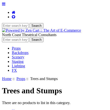
North Coast Theatrical Consultants
Props
Backdrops
Scenery
Staging
Lighting
FX
Home
::
Props
:: Trees and Stumps
Trees and Stumps
There are no products to list in this category.