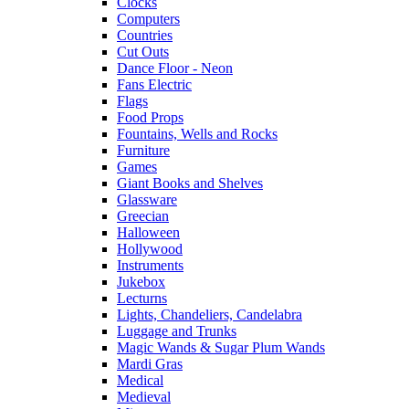
Clocks
Computers
Countries
Cut Outs
Dance Floor - Neon
Fans Electric
Flags
Food Props
Fountains, Wells and Rocks
Furniture
Games
Giant Books and Shelves
Glassware
Greecian
Halloween
Hollywood
Instruments
Jukebox
Lecturns
Lights, Chandeliers, Candelabra
Luggage and Trunks
Magic Wands & Sugar Plum Wands
Mardi Gras
Medical
Medieval