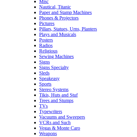
Misc
Nautical, Titanic
Paper and Stamp Machines
Phones & Projectors
Pictures
Pillars, Statues, Urns, Planters
Plays and Musicals
Posters
Radios
Religious
Sewing Machines
Signs
Signs Specialty
Sleds
Speakeasy
Sports
Stereo Systems
Tikis, Huts and Stuf
Trees and Stumps
TVs
Typewriters
Vacuums and Sweepers
VCRs and Such
Vegas & Monte Caro
Weapons