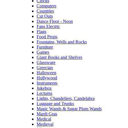
Clocks
Computers
Countries
Cut Outs
Dance Floor - Neon
Fans Electric
Flags
Food Props
Fountains, Wells and Rocks
Furniture
Games
Giant Books and Shelves
Glassware
Greecian
Halloween
Hollywood
Instruments
Jukebox
Lecturns
Lights, Chandeliers, Candelabra
Luggage and Trunks
Magic Wands & Sugar Plum Wands
Mardi Gras
Medical
Medieval