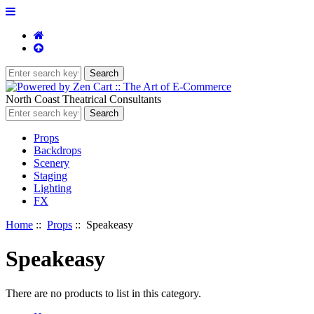
North Coast Theatrical Consultants
Props
Backdrops
Scenery
Staging
Lighting
FX
Home
::
Props
:: Speakeasy
Speakeasy
There are no products to list in this category.