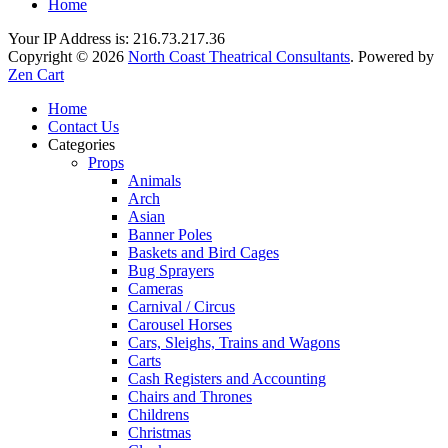
Home
Your IP Address is: 216.73.217.36
Copyright © 2026
North Coast Theatrical Consultants
. Powered by
Zen Cart
Home
Contact Us
Categories
Props
Animals
Arch
Asian
Banner Poles
Baskets and Bird Cages
Bug Sprayers
Cameras
Carnival / Circus
Carousel Horses
Cars, Sleighs, Trains and Wagons
Carts
Cash Registers and Accounting
Chairs and Thrones
Childrens
Christmas