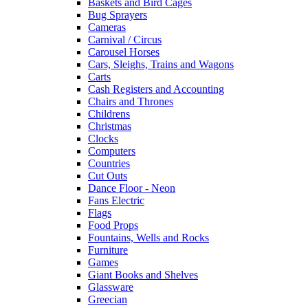
Baskets and Bird Cages
Bug Sprayers
Cameras
Carnival / Circus
Carousel Horses
Cars, Sleighs, Trains and Wagons
Carts
Cash Registers and Accounting
Chairs and Thrones
Childrens
Christmas
Clocks
Computers
Countries
Cut Outs
Dance Floor - Neon
Fans Electric
Flags
Food Props
Fountains, Wells and Rocks
Furniture
Games
Giant Books and Shelves
Glassware
Greecian