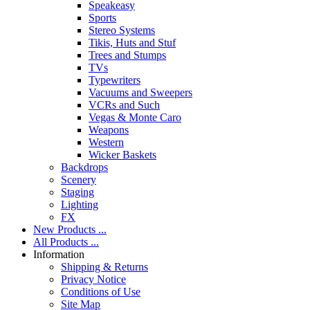
Speakeasy
Sports
Stereo Systems
Tikis, Huts and Stuf
Trees and Stumps
TVs
Typewriters
Vacuums and Sweepers
VCRs and Such
Vegas & Monte Caro
Weapons
Western
Wicker Baskets
Backdrops
Scenery
Staging
Lighting
FX
New Products ...
All Products ...
Information
Shipping & Returns
Privacy Notice
Conditions of Use
Site Map