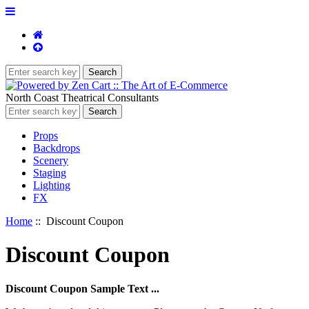
North Coast Theatrical Consultants
Props
Backdrops
Scenery
Staging
Lighting
FX
Home
:: Discount Coupon
Discount Coupon
Discount Coupon Sample Text ...