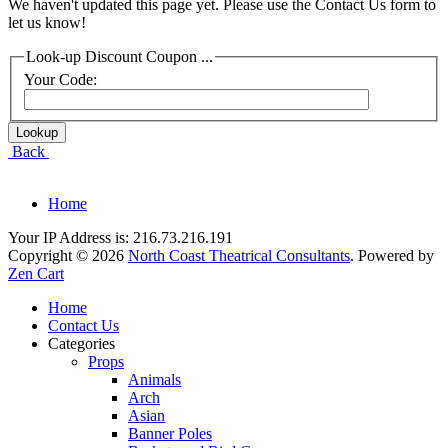
We haven't updated this page yet. Please use the Contact Us form to
let us know!
Look-up Discount Coupon ...
Your Code:
Back
Home
Your IP Address is: 216.73.216.191
Copyright © 2026
North Coast Theatrical Consultants
. Powered by
Zen Cart
Home
Contact Us
Categories
Props
Animals
Arch
Asian
Banner Poles