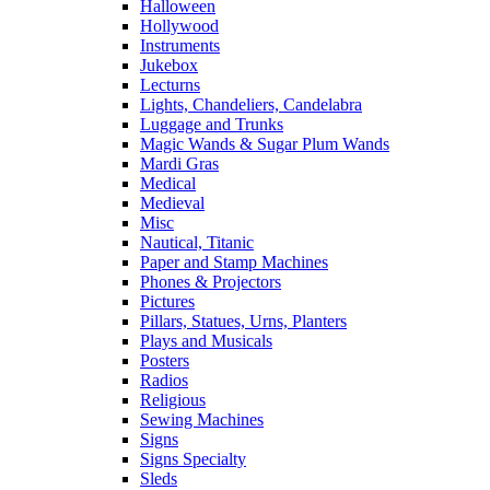
Halloween
Hollywood
Instruments
Jukebox
Lecturns
Lights, Chandeliers, Candelabra
Luggage and Trunks
Magic Wands & Sugar Plum Wands
Mardi Gras
Medical
Medieval
Misc
Nautical, Titanic
Paper and Stamp Machines
Phones & Projectors
Pictures
Pillars, Statues, Urns, Planters
Plays and Musicals
Posters
Radios
Religious
Sewing Machines
Signs
Signs Specialty
Sleds